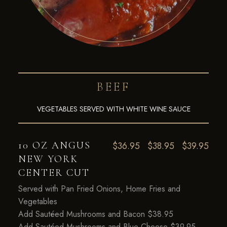
BEEF
VEGETABLES SERVED WITH WHITE WINE SAUCE
10 OZ ANGUS
$36.95
$38.95
$39.95
NEW YORK
CENTER CUT
Served with Pan Fried Onions, Home Fries and
Vegetables
Add Sautéed Mushrooms and Bacon $38.95
Add Sautéed Mushrooms and Blue Cheese $39.95