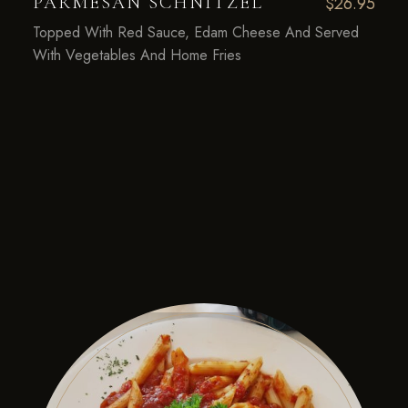
PARMESAN SCHNITZEL
$26.95
Topped With Red Sauce, Edam Cheese And Served
With Vegetables And Home Fries