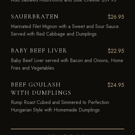
SAUERBRATEN
$26.95
Marinated Filet Mignon with a Sweet and Sour Sauce.
Served with Red Cabbage and Dumplings
BABY BEEF LIVER
$22.95
Baby Beef Liver served with Bacon and Onions, Home
Fries and Vegetables
BEEF GOULASH
$24.95
WITH DUMPLINGS
Rump Roast Cubed and Simmered to Perfection
Hungarian Style with Homemade Dumplings