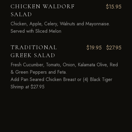
CHICKEN WALDORF
$15.95
SALAD
Chicken, Apple, Celery, Walnuts and Mayonnaise.
Served with Sliced Melon
TRADITIONAL
$19.95
$27.95
GREEK SALAD
Fresh Cucumber, Tomato, Onion, Kalamata Olive, Red
& Green Peppers and Feta.
Add Pan Seared Chicken Breast or (4) Black Tiger
Shrimp at $27.95