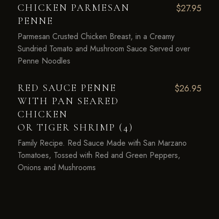
CHICKEN PARMESAN
$27.95
PENNE
Parmesan Crusted Chicken Breast, in a Creamy
Sundried Tomato and Mushroom Sauce Served over
Penne Noodles
RED SAUCE PENNE
$26.95
WITH PAN SEARED
CHICKEN
OR TIGER SHRIMP (4)
Family Recipe. Red Sauce Made with San Marzano
Tomatoes, Tossed with Red and Green Peppers,
Onions and Mushrooms