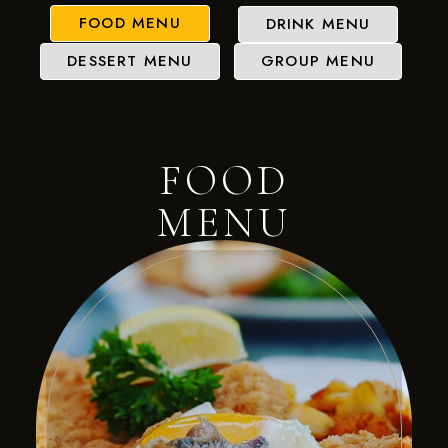
FOOD MENU
DRINK MENU
DESSERT MENU
GROUP MENU
FOOD
MENU