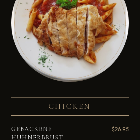
CHICKEN
GEBACKENE
$26.95
HUHNERBRUST