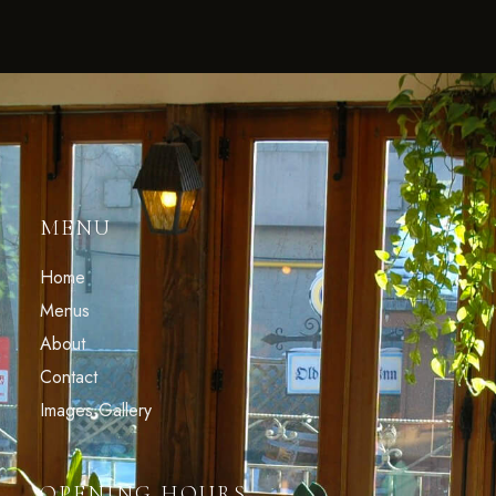
MENU
Home
Menus
About
Contact
Images Gallery
OPENING HOURS