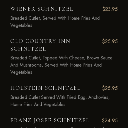
WIENER SCHNITZEL
$23.95
Breaded Cutlet, Served With Home Fries And
Vegetables
OLD COUNTRY INN
$25.95
SCHNITZEL
Breaded Cutlet, Topped With Cheese, Brown Sauce
And Mushrooms, Served With Home Fries And
Vegetables
HOLSTEIN SCHNITZEL
$25.95
Breaded Cutlet Served With Fried Egg, Anchovies,
Home Fries And Vegetables
FRANZ JOSEF SCHNITZEL
$24.95