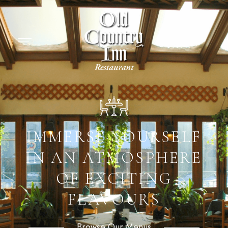
IMMERSE YOURSELF
IN AN ATMOSPHERE
OF EXCITING
FLAVOURS
Browse Our Menus