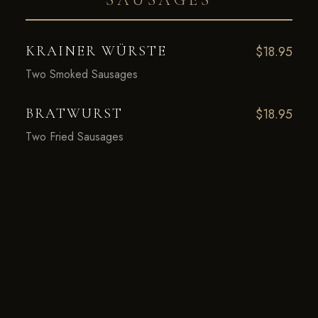
KRAINER WÜRSTE
$18.95
Two Smoked Sausages
BRATWURST
$18.95
Two Fried Sausages