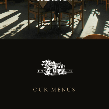
OUR MENUS