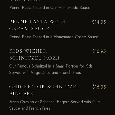
Penne Pasta Tossed in Our Homemade Sauce
PENNE PASTA WITH
$14.95
CREAM SAUCE
Penne Pasta Tossed in a Homemade Cream Sauce
KIDS WIENER
$16.95
SCHNITZEL (3OZ.)
Our Famous Schnitzel in a Small Portion for Kids
Served with Vegetables and French Fries
CHICKEN OR SCHNITZEL
$16.95
FINGERS
Fresh Chicken or Schnitzel Fingers Served with Plum
Sauce and French Fries