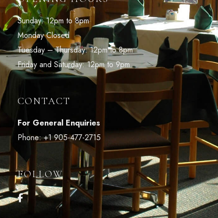
Sunday: 12pm to 8pm
Monday Closed
Tuesday – Thursday: 12pm to 8pm
Friday and Saturday: 12pm to 9pm
CONTACT
For General Enquiries
Phone:
+1 905-477-2715
FOLLOW