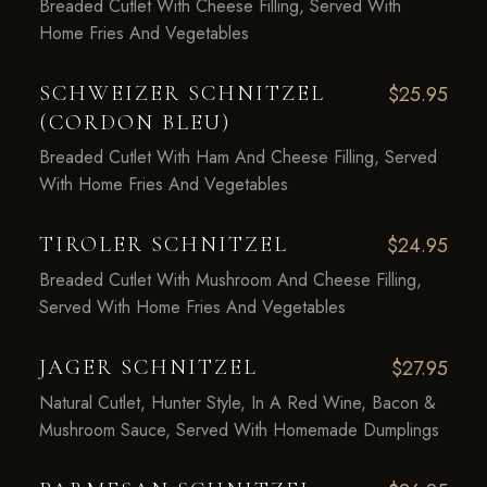
Breaded Cutlet With Cheese Filling, Served With
Home Fries And Vegetables
SCHWEIZER SCHNITZEL
$25.95
(CORDON BLEU)
Breaded Cutlet With Ham And Cheese Filling, Served
With Home Fries And Vegetables
TIROLER SCHNITZEL
$24.95
Breaded Cutlet With Mushroom And Cheese Filling,
Served With Home Fries And Vegetables
JAGER SCHNITZEL
$27.95
Natural Cutlet, Hunter Style, In A Red Wine, Bacon &
Mushroom Sauce, Served With Homemade Dumplings