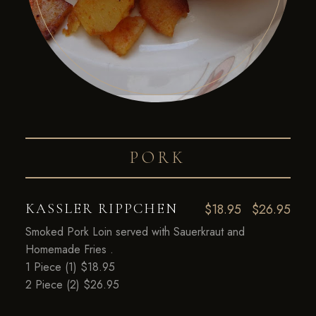
PORK
KASSLER RIPPCHEN
$18.95
$26.95
Smoked Pork Loin served with Sauerkraut and
Homemade Fries .
1 Piece (1) $18.95
2 Piece (2) $26.95