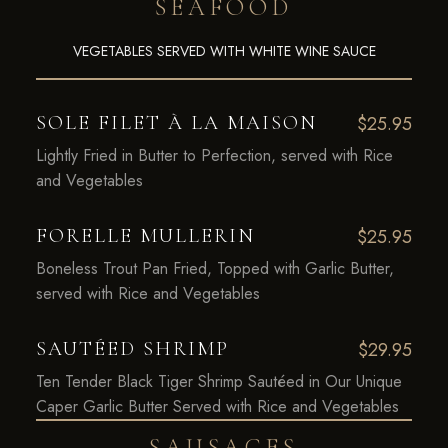
SEAFOOD
VEGETABLES SERVED WITH WHITE WINE SAUCE
SOLE FILET À LA MAISON
$25.95
Lightly Fried in Butter to Perfection, served with Rice
and Vegetables
FORELLE MULLERIN
$25.95
Boneless Trout Pan Fried, Topped with Garlic Butter,
served with Rice and Vegetables
SAUTÉED SHRIMP
$29.95
Ten Tender Black Tiger Shrimp Sautéed in Our Unique
Caper Garlic Butter Served with Rice and Vegetables
SAUSAGES