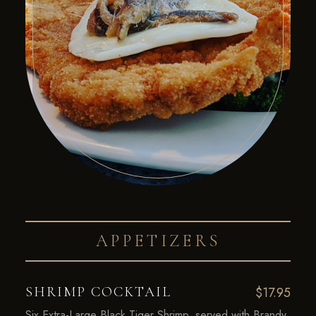
APPETIZERS
SHRIMP COCKTAIL
$17.95
Six Extra-Large Black Tiger Shrimp, served with Brandy