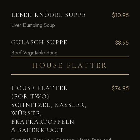
LEBER KNÖDEL SUPPE
$10.95
Liver Dumpling Soup
GULASCH SUPPE
$8.95
Beef Vegetable Soup
HOUSE PLATTER
HOUSE PLATTER
$74.95
(FOR TWO)
SCHNITZEL, KASSLER,
WÜRSTE,
BRATKARTOFFELN
& SAUERKRAUT