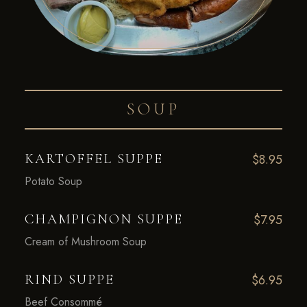
SOUP
KARTOFFEL SUPPE
$8.95
Potato Soup
CHAMPIGNON SUPPE
$7.95
Cream of Mushroom Soup
RIND SUPPE
$6.95
Beef Consommé