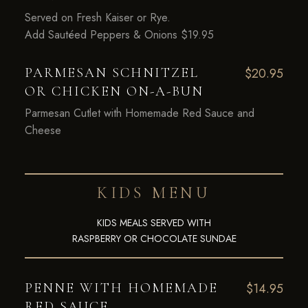
Served on Fresh Kaiser or Rye.
Add Sautéed Peppers & Onions $19.95
PARMESAN SCHNITZEL
$20.95
OR CHICKEN ON-A-BUN
Parmesan Cutlet with Homemade Red Sauce and
Cheese
KIDS MENU
KIDS MEALS SERVED WITH
RASPBERRY OR CHOCOLATE SUNDAE
PENNE WITH HOMEMADE
$14.95
RED SAUCE