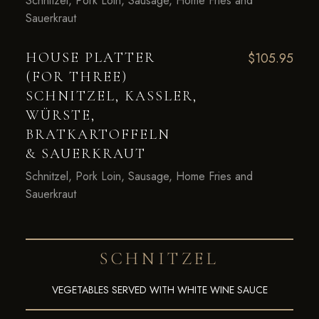
Schnitzel, Pork Loin, Sausage, Home Fries and
Sauerkraut
HOUSE PLATTER
$105.95
(FOR THREE)
SCHNITZEL, KASSLER,
WÜRSTE,
BRATKARTOFFELN
& SAUERKRAUT
Schnitzel, Pork Loin, Sausage, Home Fries and
Sauerkraut
SCHNITZEL
VEGETABLES SERVED WITH WHITE WINE SAUCE