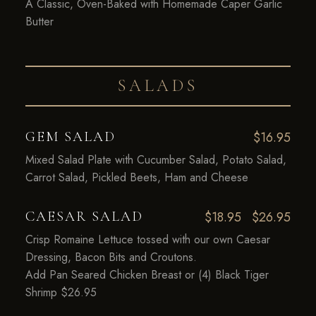
A Classic, Oven-Baked with Homemade Caper Garlic
Butter
SALADS
GEM SALAD
$16.95
Mixed Salad Plate with Cucumber Salad, Potato Salad,
Carrot Salad, Pickled Beets, Ham and Cheese
CAESAR SALAD
$18.95
$26.95
Crisp Romaine Lettuce tossed with our own Caesar
Dressing, Bacon Bits and Croutons.
Add Pan Seared Chicken Breast or (4) Black Tiger
Shrimp $26.95