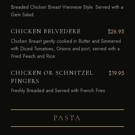
Breaded Chicken Breast Viennese Style. Served with a
Gem Salad
CHICKEN BELVEDERE
$26.95
Chicken Breast gently cooked in Butter and Simmered
with Diced Tomatoes, Onions and port, served with a
Fried Peach and Rice
CHICKEN OR SCHNITZEL
$19.95
FINGERS
Freshly Breaded and Served with French Fries
PASTA