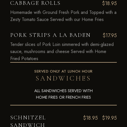
CABBAGE ROLLS
$18.95
Homemade with Ground Fresh Pork and Topped with a
Zesty Tomato Sauce Served with our Home Fries
PORK STRIPS A LA BADEN
$17.95
Tender slices of Pork Loin simmered with demi-glazed
sauce, mushrooms and cheese Served with Home
Fried Potatoes
SERVED ONLY AT LUNCH HOUR
SANDWICHES
ALL SANDWICHES SERVED WITH
HOME FRIES OR FRENCH FRIES
SCHNITZEL
$18.95
$19.95
SANDWICH