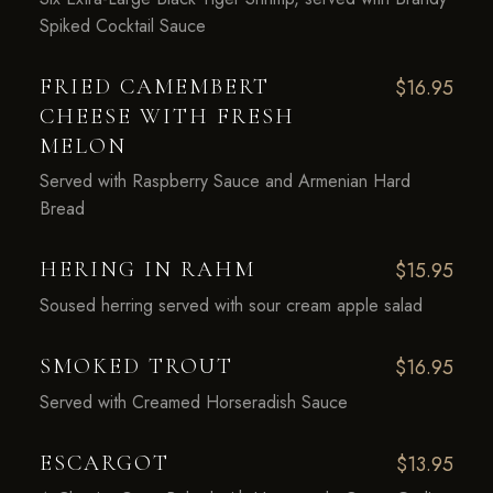
Spiked Cocktail Sauce
FRIED CAMEMBERT
$16.95
CHEESE WITH FRESH
MELON
Served with Raspberry Sauce and Armenian Hard
Bread
HERING IN RAHM
$15.95
Soused herring served with sour cream apple salad
SMOKED TROUT
$16.95
Served with Creamed Horseradish Sauce
ESCARGOT
$13.95